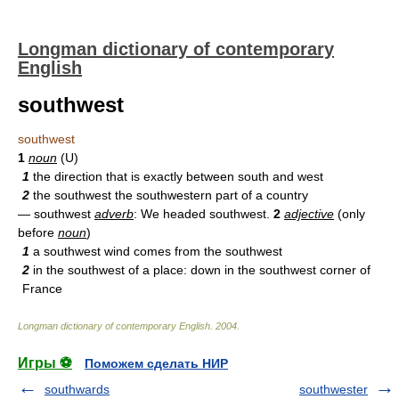
Longman dictionary of contemporary
English
southwest
southwest
1
noun
(U)
1
the direction that is exactly between south and west
2
the southwest the southwestern part of a country
— southwest
adverb
: We headed southwest.
2
adjective
(only
before
noun
)
1
a southwest wind comes from the southwest
2
in the southwest of a place: down in the southwest corner of
France
Longman dictionary of contemporary English
.
2004
.
Игры ⚽
Поможем сделать НИР
southwards
southwester