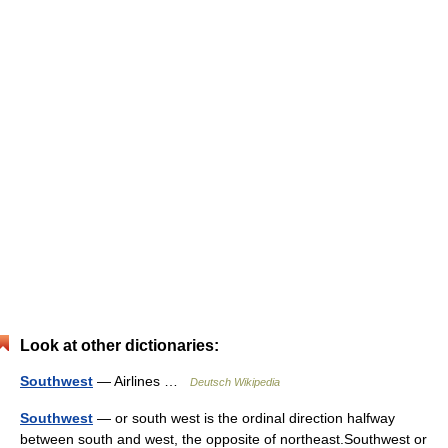
Look at other dictionaries:
Southwest
— Airlines …
Deutsch Wikipedia
Southwest
— or south west is the ordinal direction halfway
between south and west, the opposite of northeast.Southwest or