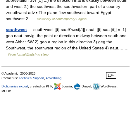
abbreviation SW [U] 1.) the direction that is exactly between south
and west 2.) the southwest the southwestern part of a country
>southwest adv ▪ The plane flew southwest toward Egypt.
southwest 2 …
Dictionary of contemporary English
southwest
— south•west [[t]ˌsaʊθˈwɛst[/t]] naut. [[t]ˌsaʊ [/t]] n. 1)
geo naut. navig. the point or direction midway between south and
west Abbr.: SW 2) geo a region in this direction 3) geg the
Southwest, the southwest region of the United States 4) naut.… …
From formal English to slang
© Academic, 2000-2026
18+
Contact us:
Technical Support
,
Advertising
Dictionaries export
, created on PHP,
Joomla,
Drupal,
WordPress,
MODx.