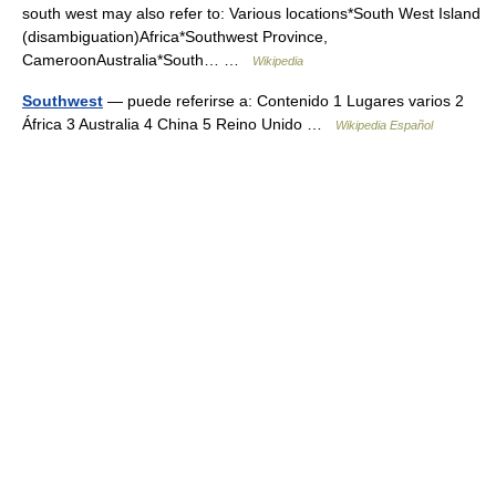
south west may also refer to: Various locations*South West Island
(disambiguation)Africa*Southwest Province,
CameroonAustralia*South… …
Wikipedia
Southwest
— puede referirse a: Contenido 1 Lugares varios 2
África 3 Australia 4 China 5 Reino Unido …
Wikipedia Español