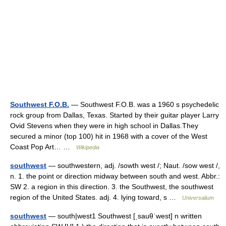
Southwest F.O.B.
— Southwest F.O.B. was a 1960 s psychedelic
rock group from Dallas, Texas. Started by their guitar player Larry
Ovid Stevens when they were in high school in Dallas.They
secured a minor (top 100) hit in 1968 with a cover of the West
Coast Pop Art… …
Wikipedia
southwest
— southwestern, adj. /sowth west /; Naut. /sow west /,
n. 1. the point or direction midway between south and west. Abbr.:
SW 2. a region in this direction. 3. the Southwest, the southwest
region of the United States. adj. 4. lying toward, s …
Universalium
southwest
— south|west1 Southwest [ˌsauθˈwest] n written