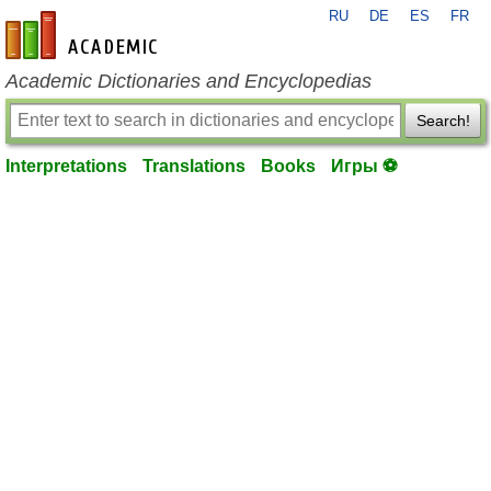
RU
DE
ES
FR
en-academic.com
Academic Dictionaries and Encyclopedias
Search!
Interpretations
Translations
Books
Игры ⚽