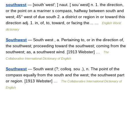
southwest
— [south΄west′; ] naut. [ sou΄west] n. 1. the direction,
or the point on a mariner s compass, halfway between south and
west; 45° west of due south 2. a district or region in or toward this
direction adj. 1. in, of, to, toward, or facing the… …
English World
dictionary
Southwest
— South west , a. Pertaining to, or in the direction of,
the southwest; proceeding toward the southwest; coming from the
southwest; as, a southwest wind. [1913 Webster] …
The
Collaborative International Dictionary of English
Southwest
— South west (?; colloq. sou .), n. The point of the
compass equally from the south and the west; the southwest part
or region. [1913 Webster] …
The Collaborative International Dictionary of
English